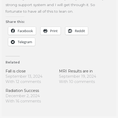
strong support system and I will get through it. So
fortunate to have all of this to lean on.
Share this:
Facebook
Print
Reddit
Telegram
Related
Fall is close
MRI Results are in
September 13, 2024
September 19, 2024
With 12 comments
With 10 comments
Radiation Success
December 2, 2024
With 16 comments