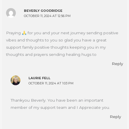
BEVERLY GOODRIDGE
OCTOBER 11, 2024 AT 12:56 PM
Praying
for you and your next journey sending positive
vibes and thoughts to you so glad you have a great
support family positive thoughts keeping you in my
thoughts and prayers sending healing hugs to
Reply
LAURIE FELL
OCTOBER 11, 2024 AT 1:03 PM
Thankyou Beverly. You have been an important
member of my support team and I Appreciate you.
Reply