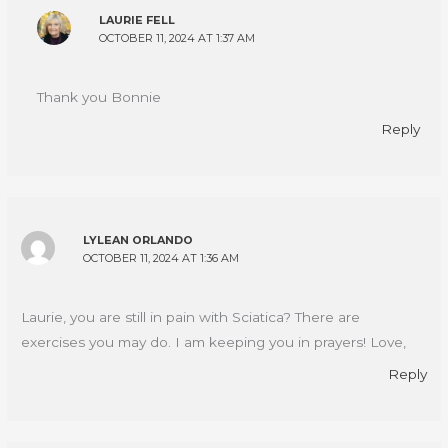
LAURIE FELL
OCTOBER 11, 2024 AT 1:37 AM
Thank you Bonnie
Reply
LYLEAN ORLANDO
OCTOBER 11, 2024 AT 1:36 AM
Laurie, you are still in pain with Sciatica? There are
exercises you may do. I am keeping you in prayers! Love,
Reply