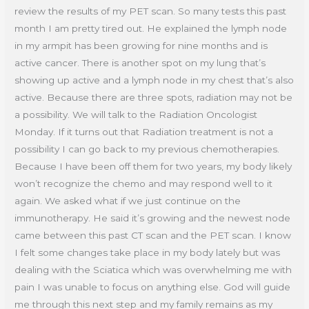
review the results of my PET scan. So many tests this past
month I am pretty tired out. He explained the lymph node
in my armpit has been growing for nine months and is
active cancer. There is another spot on my lung that’s
showing up active and a lymph node in my chest that’s also
active. Because there are three spots, radiation may not be
a possibility. We will talk to the Radiation Oncologist
Monday. If it turns out that Radiation treatment is not a
possibility I can go back to my previous chemotherapies.
Because I have been off them for two years, my body likely
won’t recognize the chemo and may respond well to it
again. We asked what if we just continue on the
immunotherapy. He said it’s growing and the newest node
came between this past CT scan and the PET scan. I know
I felt some changes take place in my body lately but was
dealing with the Sciatica which was overwhelming me with
pain I was unable to focus on anything else. God will guide
me through this next step and my family remains as my