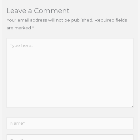
Leave a Comment
Your email address will not be published.
Required fields
are marked
*
Type
here..
Name*
Email*