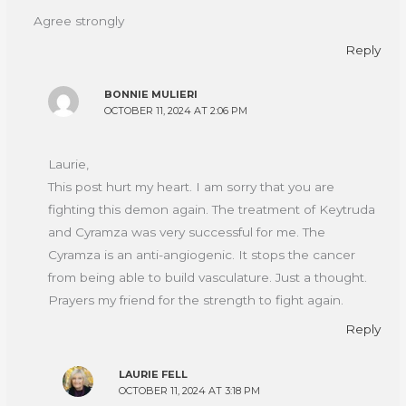
Agree strongly
Reply
BONNIE MULIERI
OCTOBER 11, 2024 AT 2:06 PM
Laurie,
This post hurt my heart. I am sorry that you are
fighting this demon again. The treatment of Keytruda
and Cyramza was very successful for me. The
Cyramza is an anti-angiogenic. It stops the cancer
from being able to build vasculature. Just a thought.
Prayers my friend for the strength to fight again.
Reply
LAURIE FELL
OCTOBER 11, 2024 AT 3:18 PM