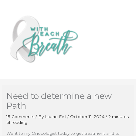
Skip
to
content
Need to determine a new
Path
15 Comments
/ By
Laurie Fell
/
October 11, 2024
/
2 minutes
of reading
Went to my Onocologist today to get treatment and to