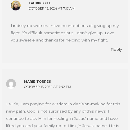
LAURIE FELL
OCTOBER 13, 2024 AT 7:17 AM
Lindsey no worries.i have no intentions of giving up my
fight. it’s difficult sometimes but I don’t give up. Love
you sweetie and thanks for helping with my fight.
Reply
MARIE TORRES
OCTOBER 13, 2024 AT 7:42 PM
Laurie, I am praying for wisdom in decision-making for this
new path. God is not surprised by any of this news. I
continue to ask Him for healing in Jesus’ name and have
lifted you and your family up to Him ,in Jesus’ name. He is