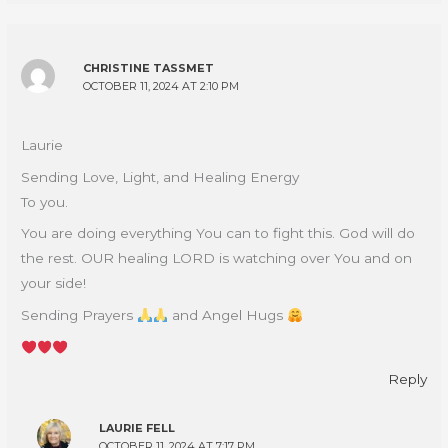
CHRISTINE TASSMET
OCTOBER 11, 2024 AT 2:10 PM
Laurie
Sending Love, Light, and Healing Energy
To you.
You are doing everything You can to fight this. God will do
the rest. OUR healing LORD is watching over You and on
your side!
Sending Prayers
and Angel Hugs
Reply
LAURIE FELL
OCTOBER 11, 2024 AT 7:17 PM