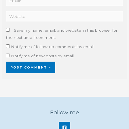
Website
Save my name, email, and website in this browser for
the next time I comment.
Notify me of follow-up comments by email.
Notify me of new posts by email.
Follow me