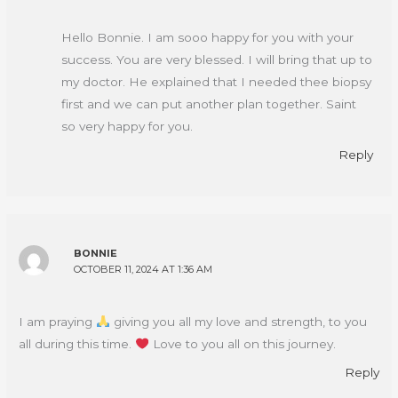
Hello Bonnie. I am sooo happy for you with your
success. You are very blessed. I will bring that up to
my doctor. He explained that I needed thee biopsy
first and we can put another plan together. Saint
so very happy for you.
Reply
BONNIE
OCTOBER 11, 2024 AT 1:36 AM
I am praying
giving you all my love and strength, to you
all during this time.
Love to you all on this journey.
Reply