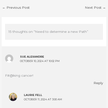
←
Previous Post
Next Post
→
15 thoughts on “Need to determine a new Path”
SUE ALEXANDRE
OCTOBER 10, 2024 AT 10:02 PM
F#@king cancer!
Reply
LAURIE FELL
OCTOBER 11, 2024 AT 3:00 AM