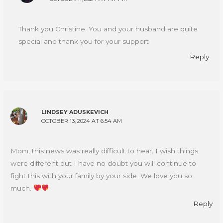
Thank you Christine. You and your husband are quite
special and thank you for your support
Reply
LINDSEY ADUSKEVICH
OCTOBER 13, 2024 AT 6:54 AM
Mom, this news was really difficult to hear. I wish things
were different but I have no doubt you will continue to
fight this with your family by your side. We love you so
much.
Reply