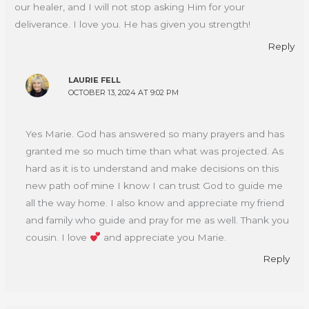
our healer, and I will not stop asking Him for your
deliverance. I love you. He has given you strength!
Reply
LAURIE FELL
OCTOBER 13, 2024 AT 9:02 PM
Yes Marie. God has answered so many prayers and has
granted me so much time than what was projected. As
hard as it is to understand and make decisions on this
new path oof mine I know I can trust God to guide me
all the way home. I also know and appreciate my friend
and family who guide and pray for me as well. Thank you
cousin. I love
and appreciate you Marie.
Reply