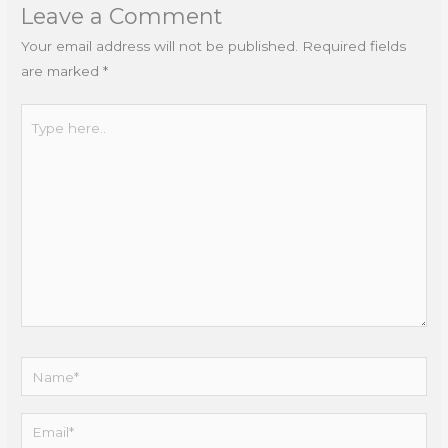
Leave a Comment
Your email address will not be published.
Required fields
are marked
*
Type
here..
Name*
Email*