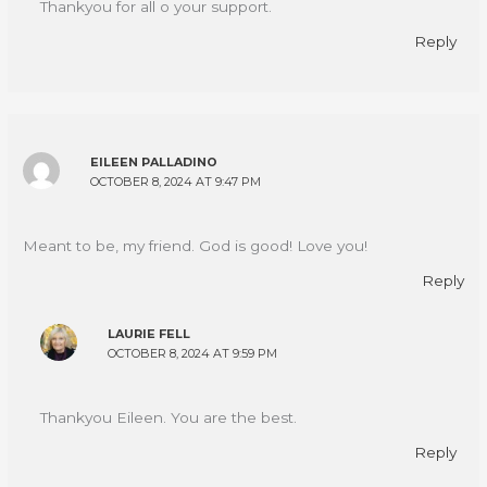
Thankyou for all o your support.
Reply
EILEEN PALLADINO
OCTOBER 8, 2024 AT 9:47 PM
Meant to be, my friend. God is good! Love you!
Reply
LAURIE FELL
OCTOBER 8, 2024 AT 9:59 PM
Thankyou Eileen. You are the best.
Reply