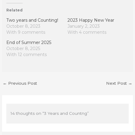
Related
Two years and Counting!
2023 Happy New Year
October 8, 2023
January 2, 2023
With 9 comments
With 4 comments
End of Summer 2025
October 8, 2025
With 12 comments
←
Previous Post
Next Post
→
14 thoughts on “3 Years and Countng”