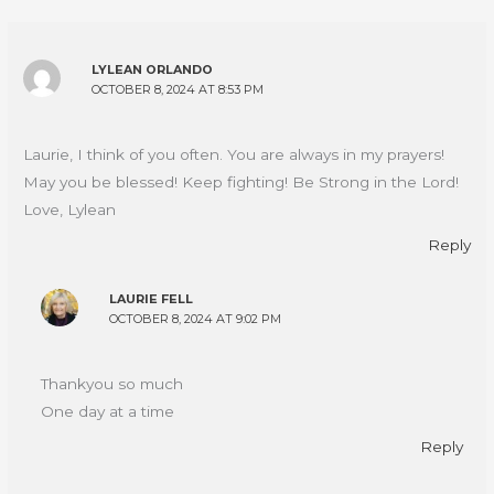
LYLEAN ORLANDO
OCTOBER 8, 2024 AT 8:53 PM
Laurie, I think of you often. You are always in my prayers!
May you be blessed! Keep fighting! Be Strong in the Lord!
Love, Lylean
Reply
LAURIE FELL
OCTOBER 8, 2024 AT 9:02 PM
Thankyou so much
One day at a time
Reply