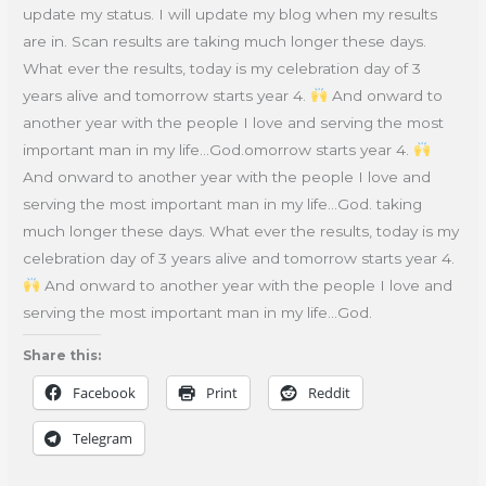
update my status. I will update my blog when my results
are in. Scan results are taking much longer these days.
What ever the results, today is my celebration day of 3
years alive and tomorrow starts year 4.
And onward to
another year with the people I love and serving the most
important man in my life…God.omorrow starts year 4.
And onward to another year with the people I love and
serving the most important man in my life…God. taking
much longer these days. What ever the results, today is my
celebration day of 3 years alive and tomorrow starts year 4.
And onward to another year with the people I love and
serving the most important man in my life…God.
Share this:
Facebook
Print
Reddit
Telegram