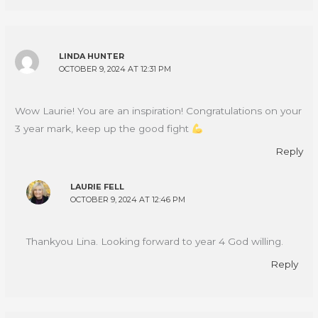
LINDA HUNTER
OCTOBER 9, 2024 AT 12:31 PM
Wow Laurie! You are an inspiration! Congratulations on your
3 year mark, keep up the good fight
Reply
LAURIE FELL
OCTOBER 9, 2024 AT 12:46 PM
Thankyou Lina. Looking forward to year 4 God willing.
Reply