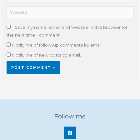
Website
Save my name, email, and website in this browser for
the next time I comment.
Notify me of follow-up comments by email.
Notify me of new posts by email.
Follow me