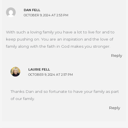
DAN FELL
OCTOBER 9, 2024 AT 2:53 PM
With such a loving family you have a lot to live for and to
keep pushing on. You are an inspiration and the love of
family along with the faith in God makes you stronger.
Reply
LAURIE FELL
OCTOBER 9, 2024 AT 2:57 PM
Thanks Dan and so fortunate to have your family as part
of our family.
Reply