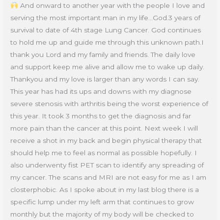
And onward to another year with the people I love and
serving the most important man in my life…God.3 years of
survival to date of 4th stage Lung Cancer. God continues
to hold me up and guide me through this unknown path.I
thank you Lord and my family and friends. The daily love
and support keep me alive and allow me to wake up daily.
Thankyou and my love is larger than any words I can say.
This year has had its ups and downs with my diagnose
severe stenosis with arthritis being the worst experience of
this year. It took 3 months to get the diagnosis and far
more pain than the cancer at this point. Next week I will
receive a shot in my back and begin physical therapy that
should help me to feel as normal as possible hopefully. I
also underwenty fist PET scan to identify any spreading of
my cancer. The scans and MRI are not easy for me as I am
closterphobic. As I spoke about in my last blog there is a
specific lump under my left arm that continues to grow
monthly but the majority of my body will be checked to