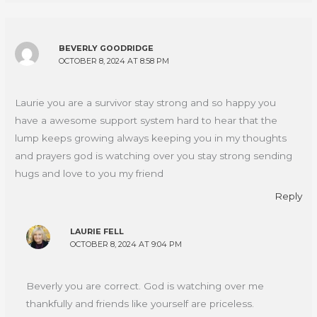
BEVERLY GOODRIDGE
OCTOBER 8, 2024 AT 8:58 PM
Laurie you are a survivor stay strong and so happy you
have a awesome support system hard to hear that the
lump keeps growing always keeping you in my thoughts
and prayers god is watching over you stay strong sending
hugs and love to you my friend
Reply
LAURIE FELL
OCTOBER 8, 2024 AT 9:04 PM
Beverly you are correct. God is watching over me
thankfully and friends like yourself are priceless.