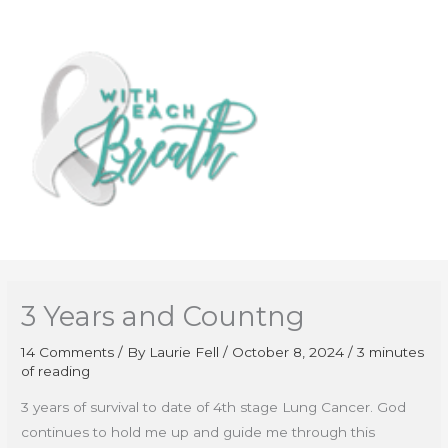
Skip
to
content
3 Years and Countng
14 Comments
/ By
Laurie Fell
/
October 8, 2024
/
3 minutes
of reading
3 years of survival to date of 4th stage Lung Cancer. God
continues to hold me up and guide me through this