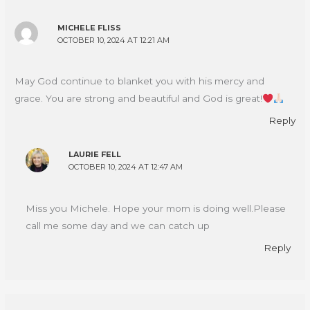
MICHELE FLISS
OCTOBER 10, 2024 AT 12:21 AM
May God continue to blanket you with his mercy and
grace. You are strong and beautiful and God is great!
Reply
LAURIE FELL
OCTOBER 10, 2024 AT 12:47 AM
Miss you Michele. Hope your mom is doing well.Please
call me some day and we can catch up
Reply