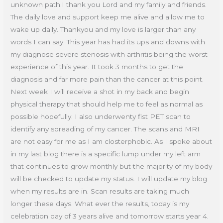
unknown path.I thank you Lord and my family and friends.
The daily love and support keep me alive and allow me to
wake up daily. Thankyou and my love is larger than any
words I can say. This year has had its ups and downs with
my diagnose severe stenosis with arthritis being the worst
experience of this year. It took 3 months to get the
diagnosis and far more pain than the cancer at this point.
Next week I will receive a shot in my back and begin
physical therapy that should help me to feel as normal as
possible hopefully. I also underwenty fist PET scan to
identify any spreading of my cancer. The scans and MRI
are not easy for me as I am closterphobic. As I spoke about
in my last blog there is a specific lump under my left arm
that continues to grow monthly but the majority of my body
will be checked to update my status. I will update my blog
when my results are in. Scan results are taking much
longer these days. What ever the results, today is my
celebration day of 3 years alive and tomorrow starts year 4.