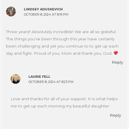
LINDSEY ADUSKEVICH
OCTOBER 8, 2024 AT 8:19 PM
Three years!! Absolutely incredible! We are all so grateful.
The things you’ve been through this year have certainly
been challenging and yet you continue to to get up each
day and fight. Proud of you, Mom and thank you, God.
Reply
LAURIE FELL
OCTOBER 8, 2024 AT 8:23 PM
Love and thanks for all of your support. It is what helps
me to get up each morning my beautiful daughter.
Reply