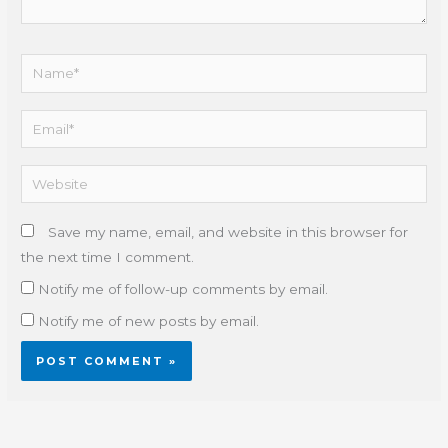
Name*
Email*
Website
Save my name, email, and website in this browser for
the next time I comment.
Notify me of follow-up comments by email.
Notify me of new posts by email.