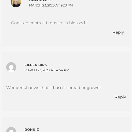
LAURIE FELL
MARCH 23, 2023 AT 9:28 PM
God is in control. I remain so blessed.
Reply
EILEEN BIRK
MARCH 23, 2023 AT 4:54 PM
Wonderful news that it hasn’t spread or grown!!
Reply
BONNIE