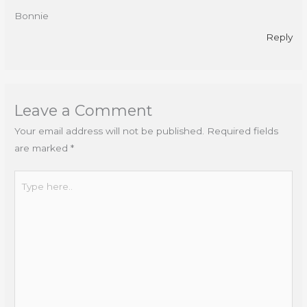
Bonnie
Reply
Leave a Comment
Your email address will not be published.
Required fields
are marked
*
Type
here..