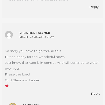
Reply
CHRISTINE TASSMER
MARCH 23, 2023 AT 4:21 PM
So sorry you have to go thru all this.
But so happy for the wonderful news!
Just know that God is in control. And will continue to watch
over you!
Praise the Lord!
God Bless you Laurie!
Reply