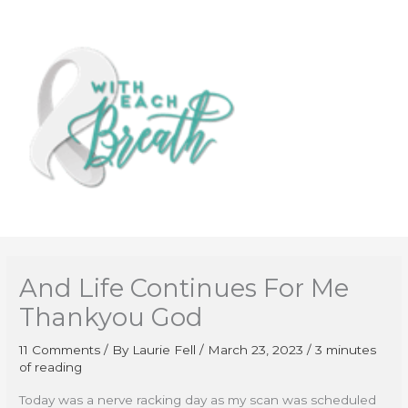
Skip
to
content
And Life Continues For Me
Thankyou God
11 Comments
/ By
Laurie Fell
/
March 23, 2023
/
3 minutes
of reading
Today was a nerve racking day as my scan was scheduled