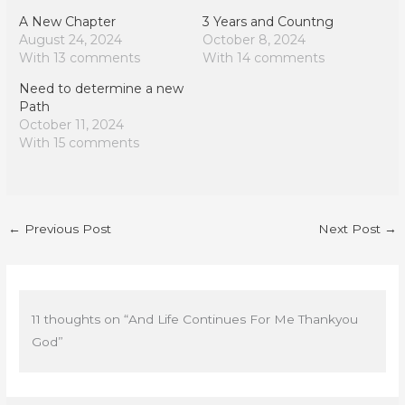
A New Chapter
3 Years and Countng
August 24, 2024
October 8, 2024
With 13 comments
With 14 comments
Need to determine a new
Path
October 11, 2024
With 15 comments
←
Previous Post
Next Post
→
11 thoughts on “And Life Continues For Me Thankyou
God”