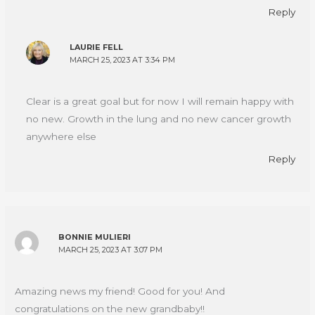
Reply
LAURIE FELL
MARCH 25, 2023 AT 3:34 PM
Clear is a great goal but for now I will remain happy with
no new. Growth in the lung and no new cancer growth
anywhere else
Reply
BONNIE MULIERI
MARCH 25, 2023 AT 3:07 PM
Amazing news my friend! Good for you! And
congratulations on the new grandbaby!!