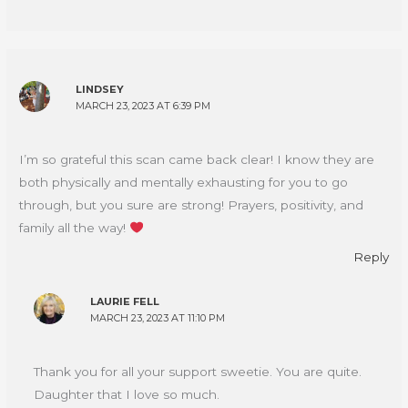
LINDSEY
MARCH 23, 2023 AT 6:39 PM
I’m so grateful this scan came back clear! I know they are
both physically and mentally exhausting for you to go
through, but you sure are strong! Prayers, positivity, and
family all the way!
Reply
LAURIE FELL
MARCH 23, 2023 AT 11:10 PM
Thank you for all your support sweetie. You are quite.
Daughter that I love so much.