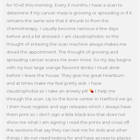
for 10:45 this morning. Every 3 months I have a scan to
determine if my cancer mass is growing or spreading or if it
remains the same size that it shrunk to from the
chemotherapy. I usually become nervous a few days
before and a bit stressed. I am claustrophobic so the
thought of entering the scan machine always makes me
dread the appointment. The thought of growing and
spreading cancer scares me even more. So my day begins
with my two large orange flavored drinks I must drink
before I leave the house. They give me great heartburn
and at times make me feel pretty sick. I have
claustrophobia so I take an anxiety pill
t help me
through the scan. Up to the bone center in Hartford we go.
I then must register and sign releases which I always have
them print so I don’t sign a little black box that does not
show me what I am signing I read the prints and cross off
the sections that say they can test me for Aids and other
things I do not need testing for and have access to places