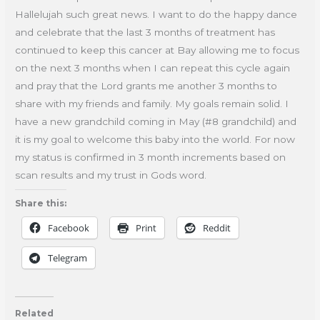
Hallelujah such great news. I want to do the happy dance
and celebrate that the last 3 months of treatment has
continued to keep this cancer at Bay allowing me to focus
on the next 3 months when I can repeat this cycle again
and pray that the Lord grants me another 3 months to
share with my friends and family. My goals remain solid. I
have a new grandchild coming in May (#8 grandchild) and
it is my goal to welcome this baby into the world. For now
my status is confirmed in 3 month increments based on
scan results and my trust in Gods word.
Share this:
Facebook
Print
Reddit
Telegram
Related