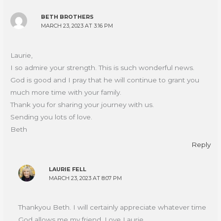
BETH BROTHERS
MARCH 23, 2023 AT 3:16 PM
Laurie,
I so admire your strength. This is such wonderful news.
God is good and I pray that he will continue to grant you
much more time with your family.
Thank you for sharing your journey with us.
Sending you lots of love.
Beth
Reply
LAURIE FELL
MARCH 23, 2023 AT 8:07 PM
Thankyou Beth. I will certainly appreciate whatever time
God allows me my friend. Love Laurie