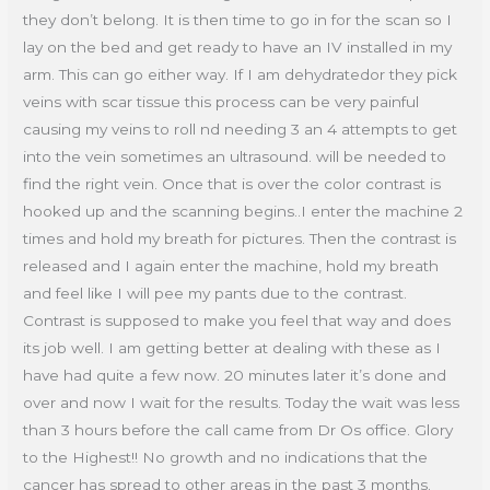
they don’t belong. It is then time to go in for the scan so I
lay on the bed and get ready to have an IV installed in my
arm. This can go either way. If I am dehydratedor they pick
veins with scar tissue this process can be very painful
causing my veins to roll nd needing 3 an 4 attempts to get
into the vein sometimes an ultrasound. will be needed to
find the right vein. Once that is over the color contrast is
hooked up and the scanning begins..I enter the machine 2
times and hold my breath for pictures. Then the contrast is
released and I again enter the machine, hold my breath
and feel like I will pee my pants due to the contrast.
Contrast is supposed to make you feel that way and does
its job well. I am getting better at dealing with these as I
have had quite a few now. 20 minutes later it’s done and
over and now I wait for the results. Today the wait was less
than 3 hours before the call came from Dr Os office. Glory
to the Highest!! No growth and no indications that the
cancer has spread to other areas in the past 3 months.