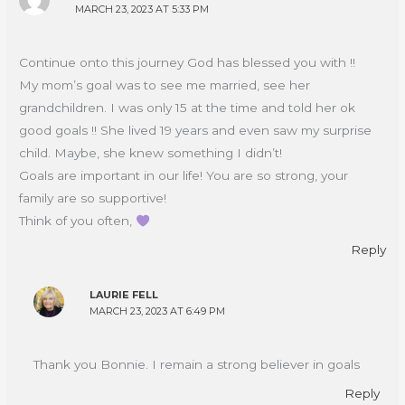
MARCH 23, 2023 AT 5:33 PM
Continue onto this journey God has blessed you with !!
My mom’s goal was to see me married, see her
grandchildren. I was only 15 at the time and told her ok
good goals !! She lived 19 years and even saw my surprise
child. Maybe, she knew something I didn’t!
Goals are important in our life! You are so strong, your
family are so supportive!
Think of you often,
Reply
LAURIE FELL
MARCH 23, 2023 AT 6:49 PM
Thank you Bonnie. I remain a strong believer in goals
Reply